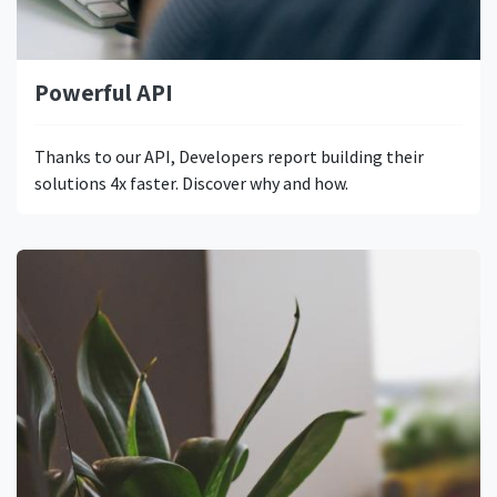
Powerful API
Thanks to our API, Developers report building their
solutions 4x faster. Discover why and how.