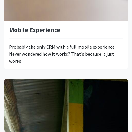
Mobile Experience
Probably the only CRM with a full mobile experience.
Never wondered how it works? That's because it just
works