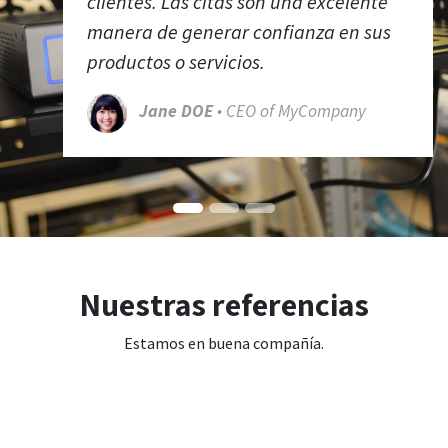
clientes. Las citas son una excelente
manera de generar confianza en sus
productos o servicios.
Jane DOE
• CEO of MyCompany
Nuestras referencias
Estamos en buena compañía.