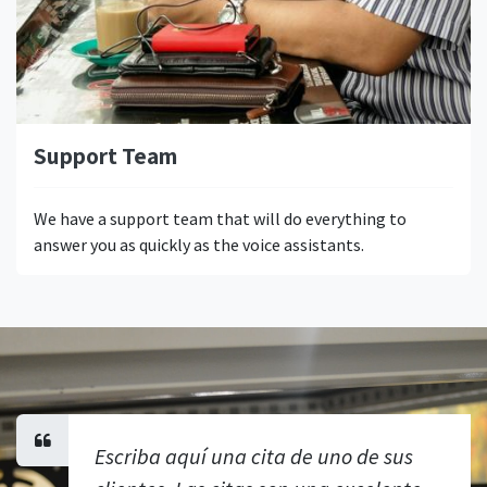
Support Team
We have a support team that will do everything to
answer you as quickly as the voice assistants.
Escriba aquí una cita de uno de sus